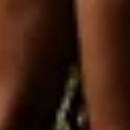
Login required
Log in to your account to add products to your
wishlist and view your previously saved items.
Login