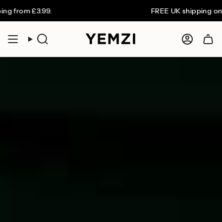
Skip
£3.99.
FREE UK shipping on orders o
to
content
Search
Accoun