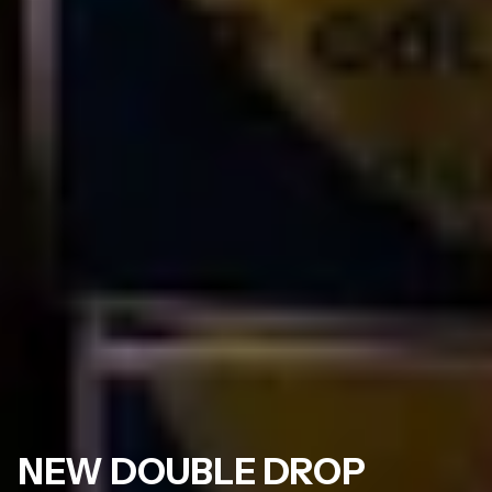
NEW DOUBLE DROP