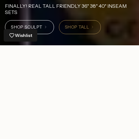
FINALLY! REAL TALL FRIENDLY 36" 38" 40" INSEAM
SETS
SHOP SCULPT
SHOP TALL
Wishlist
Shop by Inseam
6-7" Inseam
22" Inseam
26" I
Shop by Size