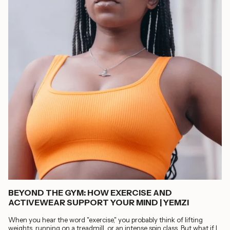
BEYOND THE GYM: HOW EXERCISE AND
ACTIVEWEAR SUPPORT YOUR MIND | YEMZI
When you hear the word "exercise," you probably think of lifting
weights, running on a treadmill, or an intense spin class. But what if I