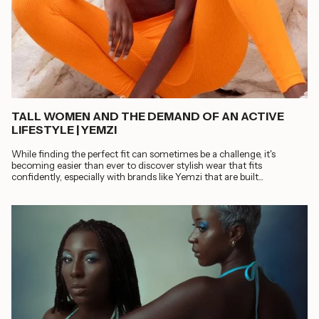
TALL WOMEN AND THE DEMAND OF AN ACTIVE
LIFESTYLE | YEMZI
While finding the perfect fit can sometimes be a challenge, it's
becoming easier than ever to discover stylish wear that fits
confidently, especially with brands like Yemzi that are built...