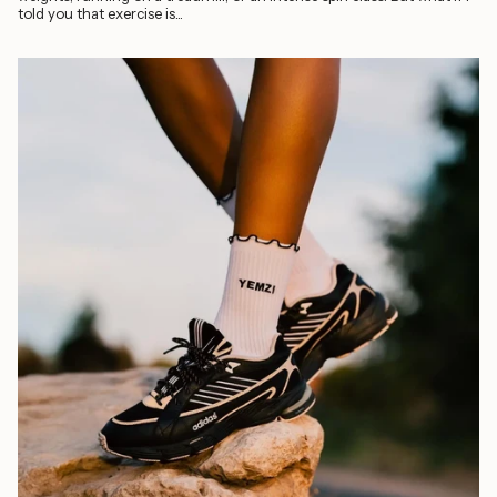
told you that exercise is...