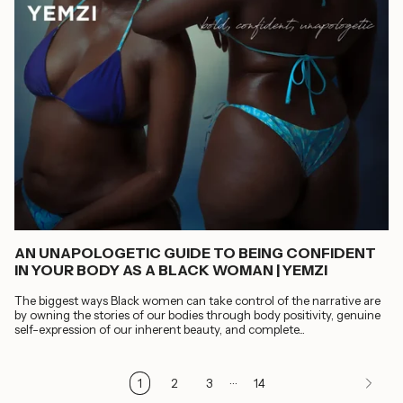
AN UNAPOLOGETIC GUIDE TO BEING CONFIDENT
IN YOUR BODY AS A BLACK WOMAN | YEMZI
The biggest ways Black women can take control of the narrative are
by owning the stories of our bodies through body positivity, genuine
self-expression of our inherent beauty, and complete...
…
1
2
3
14