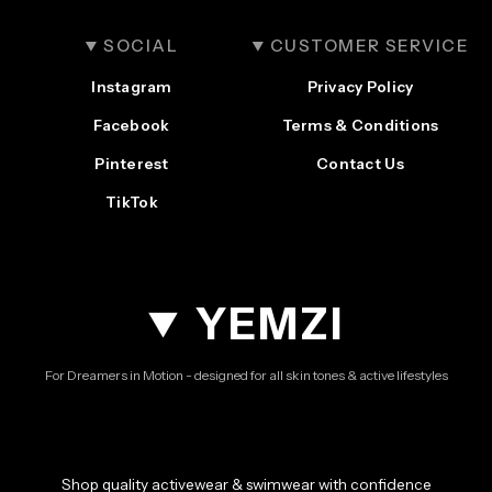
SOCIAL
CUSTOMER SERVICE
Instagram
Privacy Policy
Facebook
Terms & Conditions
Pinterest
Contact Us
TikTok
YEMZI
For Dreamers in Motion - designed for all skin tones & active lifestyles
Shop quality activewear & swimwear with confidence