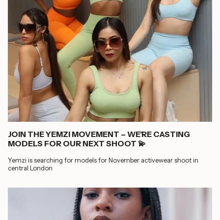
JOIN THE YEMZI MOVEMENT – WE’RE CASTING
MODELS FOR OUR NEXT SHOOT 💫
Yemzi is searching for models for November activewear shoot in
central London