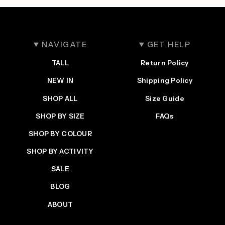
NAVIGATE
GET HELP
TALL
Return Policy
NEW IN
Shipping Policy
SHOP ALL
Size Guide
SHOP BY SIZE
FAQs
SHOP BY COLOUR
SHOP BY ACTIVITY
SALE
BLOG
ABOUT