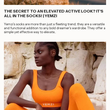
THE SECRET TO AN ELEVATED ACTIVE LOOK? IT'S
ALL IN THE SOCKS! | YEMZI
Yemzi's socks are more than just a fleeting trend; they are a versatile
and functional addition to any bold dreamer's wardrobe. They offer a
simple yet effective way to elevate...