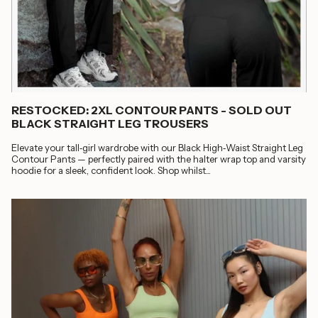
RESTOCKED: 2XL CONTOUR PANTS - SOLD OUT
BLACK STRAIGHT LEG TROUSERS
Elevate your tall‑girl wardrobe with our Black High‑Waist Straight Leg
Contour Pants — perfectly paired with the halter wrap top and varsity
hoodie for a sleek, confident look. Shop whilst...