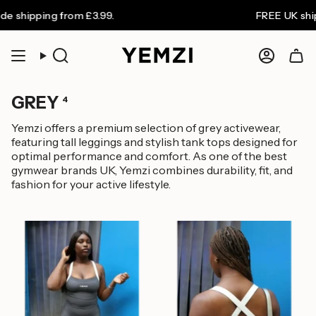
Skip
 shipping from £3.99.
FREE UK shipp
to
content
Search
Accoun
GREY
4
Yemzi offers a premium selection of grey activewear,
featuring tall leggings and stylish tank tops designed for
optimal performance and comfort. As one of the best
gymwear brands UK, Yemzi combines durability, fit, and
fashion for your active lifestyle.