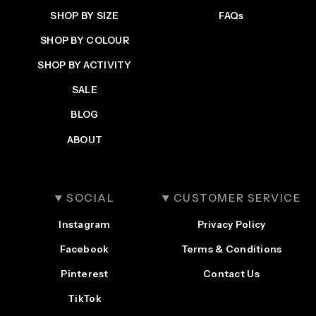
SHOP BY SIZE
FAQs
Login
SHOP BY COLOUR
SHOP BY ACTIVITY
SALE
BLOG
ABOUT
SOCIAL
CUSTOMER SERVICE
Instagram
Privacy Policy
Facebook
Terms & Conditions
Pinterest
Contact Us
TikTok