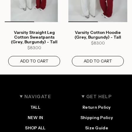
Varsity Straight Leg
Varsity Cotton Hoodie
Cotton Sweatpants
(Grey, Burgundy) - Tall
(Grey, Burgundy) - Tall
$83.00
$83.00
ADD TO CART
ADD TO CART
NAVIGATE
GET HELP
TALL
Return Policy
Login required
NEW IN
Shipping Policy
Log in to your account to add products to your
SHOP ALL
Size Guide
wishlist and view your previously saved items.