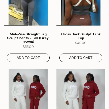
Mid-Rise Straight Leg
Cross Back Sculpt Tank
Sculpt Pants - Tall (Grey,
Top
Brown)
$49.00
$55.00
ADD TO CART
ADD TO CART