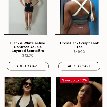
Black & White Active
Cross Back Sculpt Tank
Contrast Double
Top
Layered Sports Bra
$49.00
$42.00
ADD TO CART
ADD TO CART
Save up to 40%