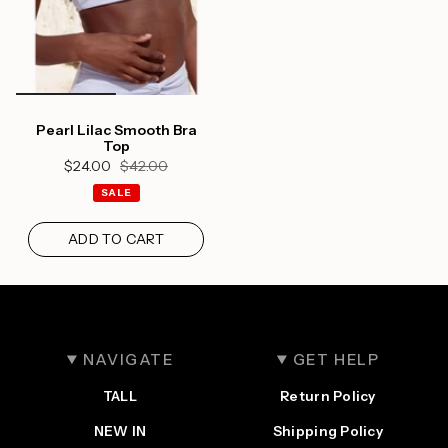
wishlist and view your previously saved items.
Login
Pearl Lilac Smooth Bra
Top
$24.00
$42.00
SALE
ADD TO CART
NAVIGATE
GET HELP
TALL
Return Policy
NEW IN
Shipping Policy