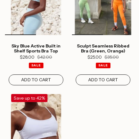
Sky Blue Active Built in
Sculpt Seamless Ribbed
Shelf Sports Bra Top
Bra (Green, Orange)
$28.00
$42.00
$25.00
$35.00
SALE
SALE
ADD TO CART
ADD TO CART
Save up to 42%
Login required
Log in to your account to add products to your