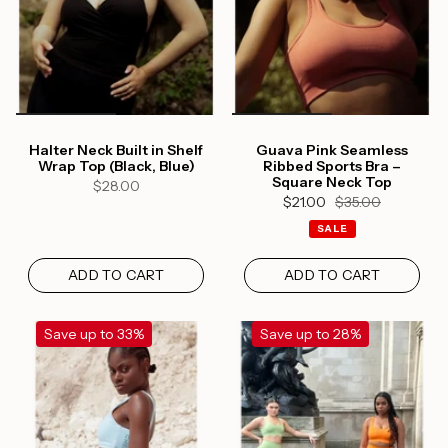
Halter Neck Built in Shelf
Guava Pink Seamless
Wrap Top (Black, Blue)
Ribbed Sports Bra –
Square Neck Top
$28.00
$21.00
$35.00
SALE
ADD TO CART
ADD TO CART
Save up to 33%
Save up to 28%