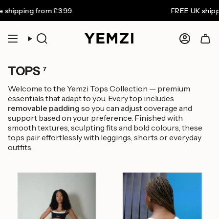
Skip
hipping from £3.99.
FREE UK shipping
to
content
Search
Accoun
TOPS
7
Welcome to the Yemzi Tops Collection — premium
essentials that adapt to you. Every top includes
removable padding
so you can adjust coverage and
support based on your preference. Finished with
smooth textures, sculpting fits and bold colours, these
tops pair effortlessly with leggings, shorts or everyday
outfits.