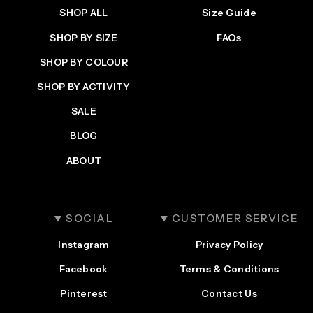
SHOP ALL
Size Guide
SHOP BY SIZE
FAQs
SHOP BY COLOUR
SHOP BY ACTIVITY
SALE
BLOG
ABOUT
SOCIAL
CUSTOMER SERVICE
Instagram
Privacy Policy
Facebook
Terms & Conditions
Pinterest
Contact Us