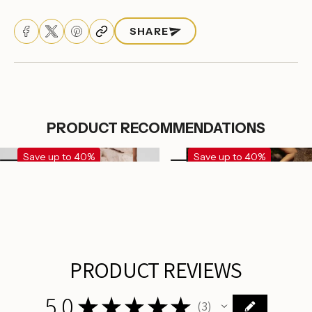
Log in to your account to add products to your
wishlist and view your previously saved items.
SHARE
Login
PRODUCT RECOMMENDATIONS
Save up to 40%
Save up to 40%
PRODUCT REVIEWS
5.0
★
★
★
★
★
3
3