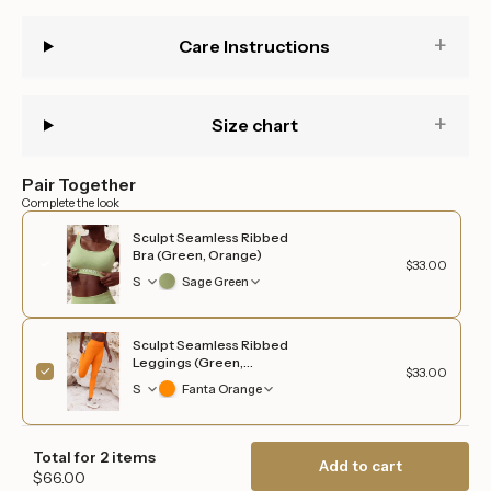
quantity
}}",
Care Instructions
"maximum_of"=>"Maximum
of
{{
quantity
Size chart
}}"}
Pair Together
Complete the look
Sculpt Seamless Ribbed
Bra (Green, Orange)
$33.00
S
Sage Green
Sculpt Seamless Ribbed
Leggings (Green,
$33.00
Orange)
S
Fanta Orange
Total for 2 items
Add to cart
$66.00
Login required