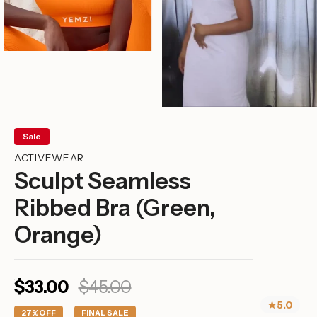
Sale
ACTIVEWEAR
Sculpt Seamless
Ribbed Bra (Green,
Orange)
Sale
Regular
$33.00
$45.00
price
price
★
5.0
27%
OFF
FINAL SALE