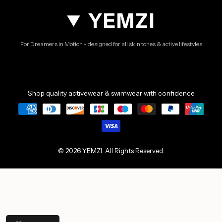
YEMZI
For Dreamers in Motion - designed for all skin tones & active lifestyles
Shop quality activewear & swimwear with confidence
© 2026 YEMZI. All Rights Reserved.