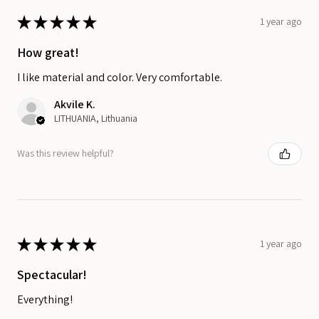
★
★
★
★
★
1 year ago
How great!
I like material and color. Very comfortable.
Akvile K.
LITHUANIA, Lithuania
Was this review helpful?
★
★
★
★
★
1 year ago
Spectacular!
Everything!