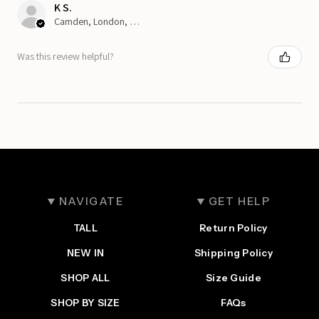
K S.
Camden, London, ENG
Was this review helpful?
NAVIGATE
GET HELP
TALL
Return Policy
NEW IN
Shipping Policy
SHOP ALL
Size Guide
SHOP BY SIZE
FAQs