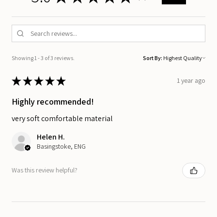
Showing 1 - 3 of 3 reviews.
Sort By:
★
★
★
★
★
1 year ago
Highly recommended!
very soft comfortable material
Helen H.
Basingstoke, ENG
Was this review helpful?