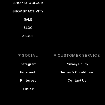
SHOP BY COLOUR
SHOP BY ACTIVITY
SALE
BLOG
ABOUT
SOCIAL
CUSTOMER SERVICE
Instagram
Privacy Policy
Facebook
Terms & Conditions
Pinterest
Contact Us
TikTok