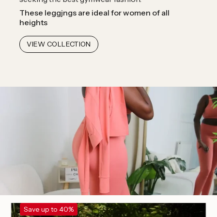
These leggjngs are ideal for women of all
heights
VIEW COLLECTION
Save up to 40%