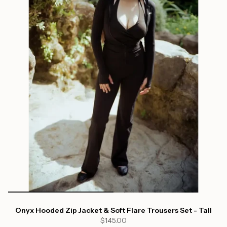
Onyx Hooded Zip Jacket & Soft Flare Trousers Set - Tall
$145.00