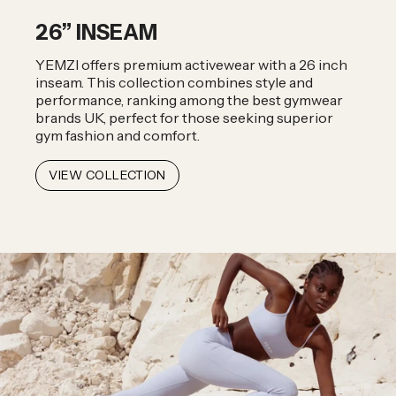
26” INSEAM
YEMZI offers premium activewear with a 26 inch
inseam. This collection combines style and
performance, ranking among the best gymwear
brands UK, perfect for those seeking superior
gym fashion and comfort.
VIEW COLLECTION