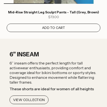
Mid-Rise Straight Leg Sculpt Pants - Tall (Grey, Brown)
$73.00
ADD TO CART
6” INSEAM
6” inseam offers the perfect length for tall
activewear enthusiasts, providing comfort and
coverage ideal for bikini bottoms or sporty styles.
Designed to enhance movement while flattering
taller frames.
These shorts are ideal for women of all heights
VIEW COLLECTION