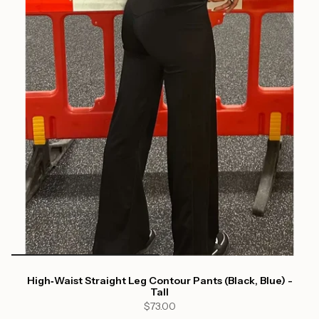
High‑Waist Straight Leg Contour Pants (Black, Blue) -
Tall
$73.00