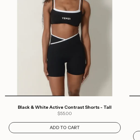
Black & White Active Contrast Shorts - Tall
$55.00
ADD TO CART