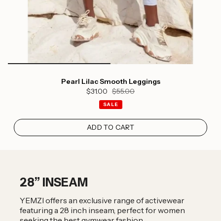
Pearl Lilac Smooth Leggings
$31.00
$55.00
SALE
ADD TO CART
28” INSEAM
YEMZI offers an exclusive range of activewear
featuring a 28 inch inseam, perfect for women
seeking the best gymwear fashion.