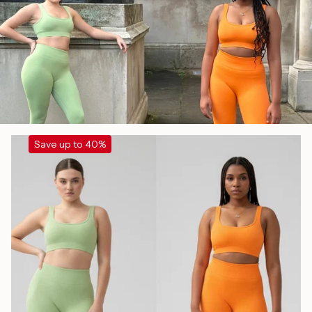
Save up to 40%