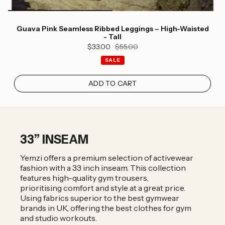
Guava Pink Seamless Ribbed Leggings – High-Waisted
- Tall
$33.00
$55.00
SALE
ADD TO CART
33” INSEAM
Yemzi offers a premium selection of activewear
fashion with a 33 inch inseam. This collection
features high-quality gym trousers,
prioritising comfort and style at a great price.
Using fabrics superior to the best gymwear
brands in UK, offering the best clothes for gym
and studio workouts.