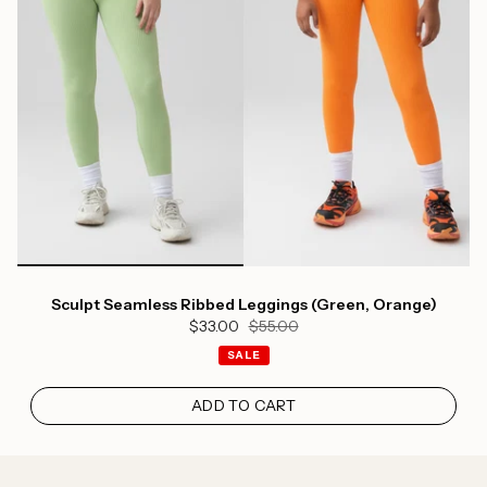
Sculpt Seamless Ribbed Leggings (Green, Orange)
$33.00
$55.00
SALE
ADD TO CART