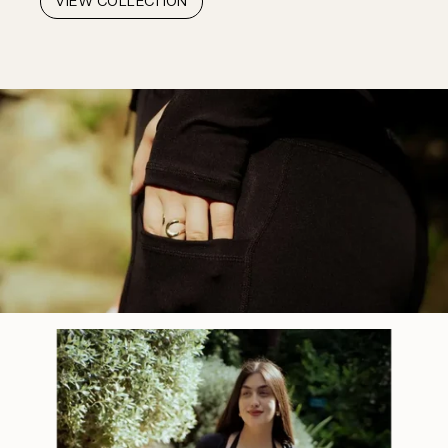
VIEW COLLECTION