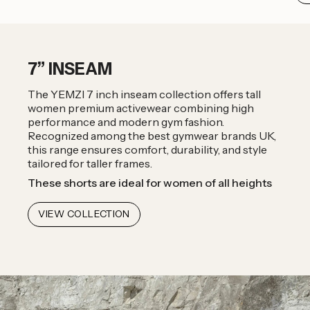
7” INSEAM
The YEMZI 7 inch inseam collection offers tall
women premium activewear combining high
performance and modern gym fashion.
Recognized among the best gymwear brands UK,
this range ensures comfort, durability, and style
tailored for taller frames.
These shorts are ideal for women of all heights
VIEW COLLECTION