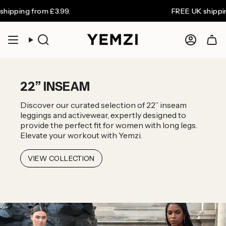
Skip
FREE UK shipping on orders over £80. Wo
to
content
COLLECTIONS
Search
Accoun
22” INSEAM
Discover our curated selection of 22” inseam
leggings and activewear, expertly designed to
provide the perfect fit for women with long legs.
Elevate your workout with Yemzi.
VIEW COLLECTION