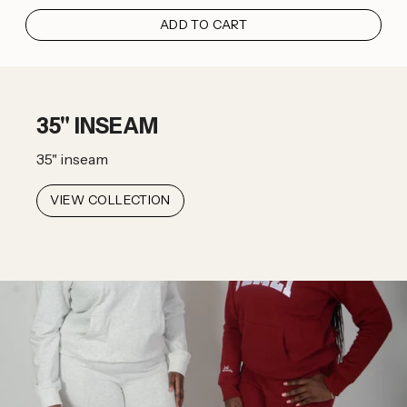
ADD TO CART
35" INSEAM
35" inseam
VIEW COLLECTION