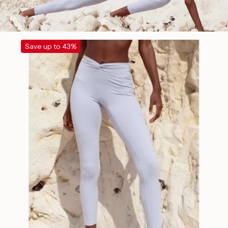
Save up to 43%