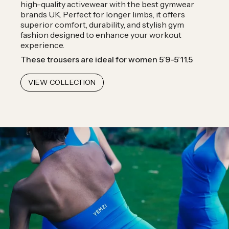
high-quality activewear with the best gymwear
brands UK. Perfect for longer limbs, it offers
superior comfort, durability, and stylish gym
fashion designed to enhance your workout
experience.
These trousers are ideal for women 5’9-5’11.5
VIEW COLLECTION