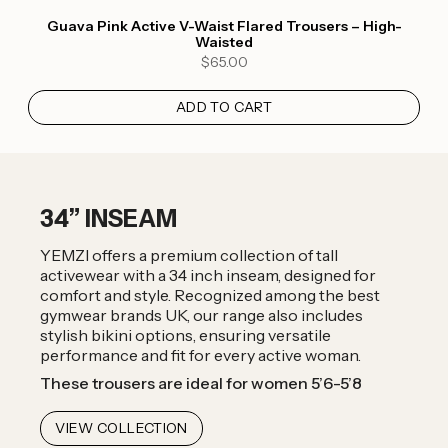
Guava Pink Active V-Waist Flared Trousers – High-
Waisted
$65.00
ADD TO CART
34” INSEAM
YEMZI offers a premium collection of tall
activewear with a 34 inch inseam, designed for
comfort and style. Recognized among the best
gymwear brands UK, our range also includes
stylish bikini options, ensuring versatile
performance and fit for every active woman.
These trousers are ideal for women 5’6-5’8
VIEW COLLECTION