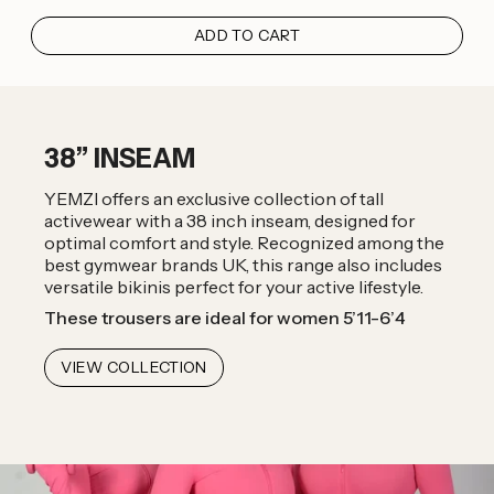
ADD TO CART
38” INSEAM
YEMZI offers an exclusive collection of tall
activewear with a 38 inch inseam, designed for
optimal comfort and style. Recognized among the
best gymwear brands UK, this range also includes
versatile bikinis perfect for your active lifestyle.
These trousers are ideal for women 5’11-6’4
VIEW COLLECTION