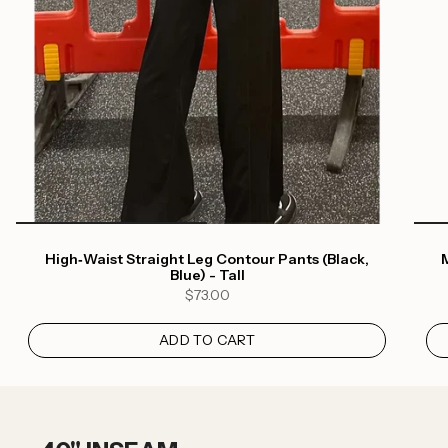
High‑Waist Straight Leg Contour Pants (Black,
M
Blue) - Tall
$73.00
ADD TO CART