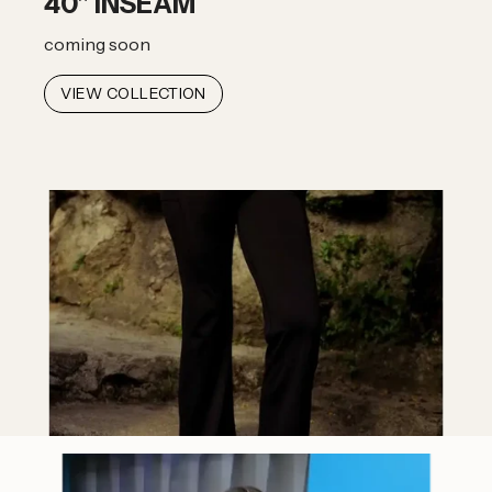
40" INSEAM
coming soon
VIEW COLLECTION