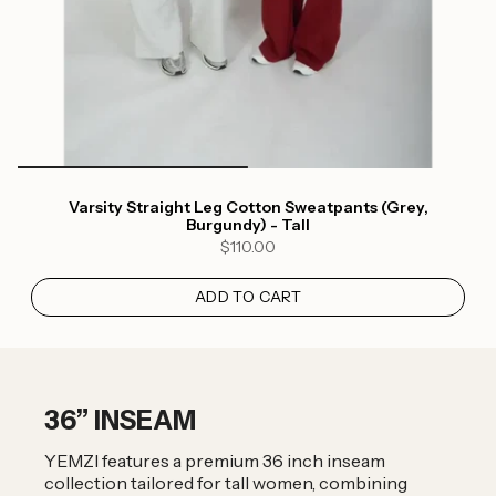
Varsity Straight Leg Cotton Sweatpants (Grey,
Login required
Burgundy) - Tall
$110.00
Log in to your account to add products to your
wishlist and view your previously saved items.
ADD TO CART
Login
36” INSEAM
YEMZI features a premium 36 inch inseam
collection tailored for tall women, combining