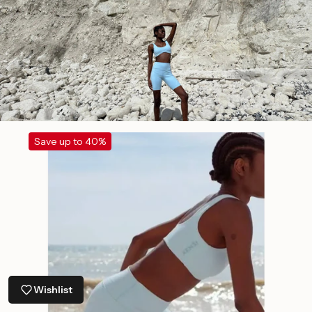
Save up to 40%
Wishlist