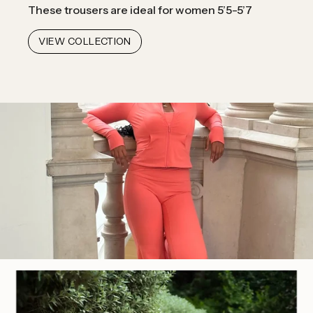
These trousers are ideal for women 5’5-5’7
VIEW COLLECTION