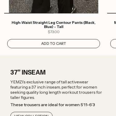
High‑Waist Straight Leg Contour Pants (Black,
M
Blue) - Tall
$73.00
ADD TO CART
37” INSEAM
YEMZI’s exclusive range of tall activewear
featuring a 37 inch inseam, perfect for women
seeking quality long length workout trousers for
taller figures.
These trousers are ideal for women 5’11-6’3