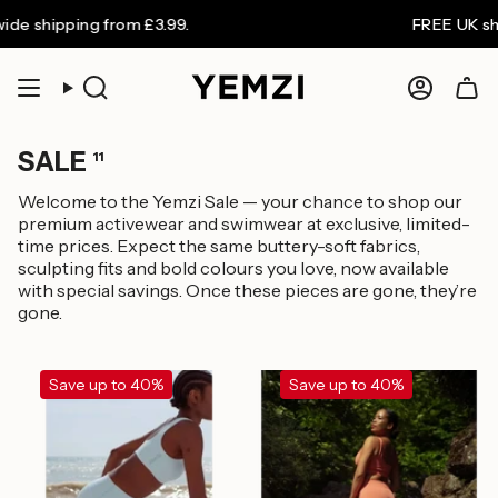
Skip
shipping from £3.99.
FREE UK shippi
to
content
Search
Accoun
SALE
11
Welcome to the Yemzi Sale — your chance to shop our
premium activewear and swimwear at exclusive, limited-
time prices. Expect the same buttery-soft fabrics,
sculpting fits and bold colours you love, now available
with special savings. Once these pieces are gone, they’re
gone.
Save up to 40%
Save up to 40%