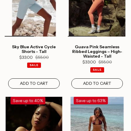
Sky Blue Active Cycle
Guava Pink Seamless
Shorts - Tall
Ribbed Leggings – High-
Waisted - Tall
$33.00
$55.00
$33.00
$55.00
SALE
SALE
ADD TO CART
ADD TO CART
Save up to 40%
Save up to 63%