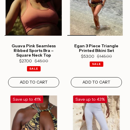
Guava Pink Seamless
Egan 3 Piece Triangle
Ribbed Sports Bra –
Printed Bikini Set
Square Neck Top
$53.00
$145.00
$27.00
$45.00
SALE
SALE
ADD TO CART
ADD TO CART
Save up to 41%
Save up to 43%