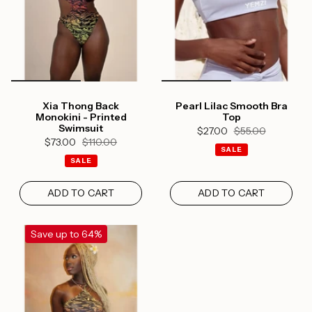
Log in to your account to add products to your
wishlist and view your previously saved items.
Login
Xia Thong Back
Pearl Lilac Smooth Bra
Monokini - Printed
Top
Swimsuit
$27.00
$55.00
$73.00
$110.00
SALE
SALE
ADD TO CART
ADD TO CART
Save up to 64%