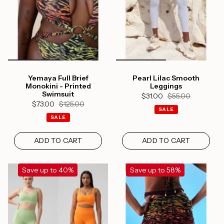
Yemaya Full Brief
Pearl Lilac Smooth
Monokini - Printed
Leggings
Swimsuit
$31.00
$55.00
$73.00
$125.00
SALE
SALE
ADD TO CART
ADD TO CART
Save up to 40%
Save up to 58%