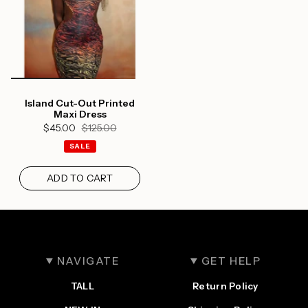
Island Cut-Out Printed
Maxi Dress
$45.00
$125.00
SALE
ADD TO CART
NAVIGATE
GET HELP
TALL
Return Policy