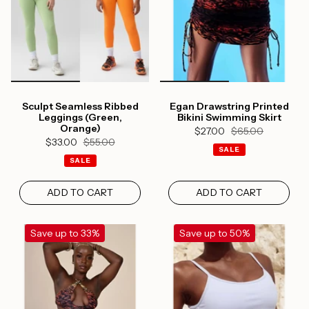
Sculpt Seamless Ribbed
Egan Drawstring Printed
Leggings (Green,
Bikini Swimming Skirt
Orange)
$27.00
$65.00
$33.00
$55.00
SALE
SALE
ADD TO CART
ADD TO CART
Save up to 33%
Save up to 50%
Login required