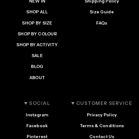
NEW IN
Shipping Policy
SHOP ALL
Size Guide
SHOP BY SIZE
FAQs
SHOP BY COLOUR
SHOP BY ACTIVITY
SALE
BLOG
ABOUT
SOCIAL
CUSTOMER SERVICE
Instagram
Privacy Policy
Facebook
Terms & Conditions
Pinterest
Contact Us