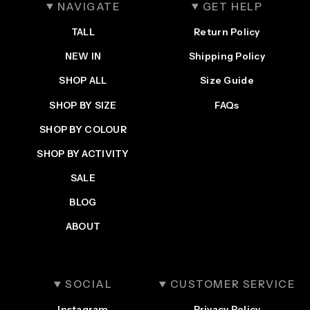
NAVIGATE
GET HELP
TALL
Return Policy
NEW IN
Shipping Policy
SHOP ALL
Size Guide
SHOP BY SIZE
FAQs
SHOP BY COLOUR
SHOP BY ACTIVITY
Login required
SALE
Log in to your account to add products to your
wishlist and view your previously saved items.
BLOG
Login
ABOUT
SOCIAL
CUSTOMER SERVICE
Instagram
Privacy Policy