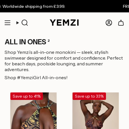
Skip
 Worldwide shipping from £3.99.
FREE
to
content
Search
Accoun
ALL IN ONES
2
Shop Yemzi’s all-in-one monokini — sleek, stylish
swimwear designed for comfort and confidence. Perfect
for beach days, poolside lounging, and summer
adventures.
Shop #YemziGirl All-in-ones!
Save up to 41%
Save up to 33%