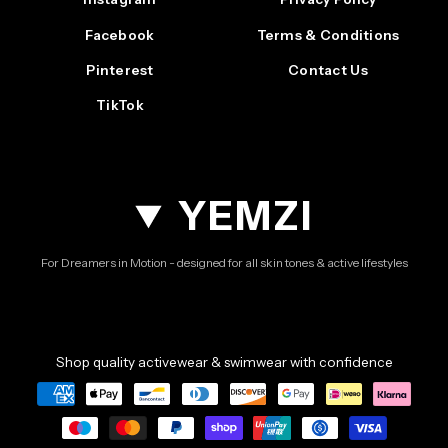
Facebook
Terms & Conditions
Pinterest
Contact Us
TikTok
YEMZI
For Dreamers in Motion - designed for all skin tones & active lifestyles
Shop quality activewear & swimwear with confidence