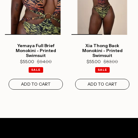
Yemaya Full Brief
Xia Thong Back
Monokini - Printed
Monokini - Printed
Swimsuit
Swimsuit
$55.00
$94.00
$55.00
$83.00
SALE
SALE
ADD TO CART
ADD TO CART