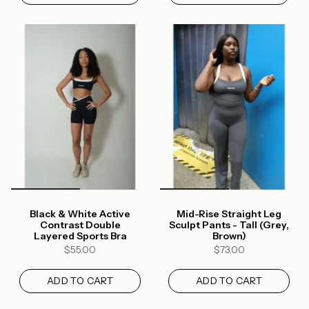
Black & White Active
Mid-Rise Straight Leg
Contrast Double
Sculpt Pants - Tall (Grey,
Layered Sports Bra
Brown)
$55.00
$73.00
ADD TO CART
ADD TO CART