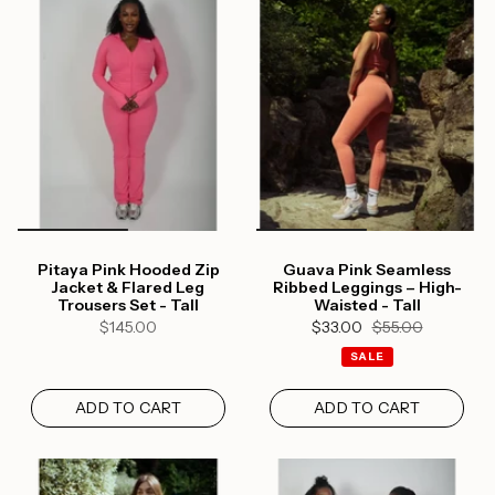
Login required
Log in to your account to add products to your
Pitaya Pink Hooded Zip
Guava Pink Seamless
wishlist and view your previously saved items.
Jacket & Flared Leg
Ribbed Leggings – High-
Trousers Set - Tall
Waisted - Tall
Login
$145.00
$33.00
$55.00
SALE
ADD TO CART
ADD TO CART