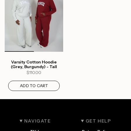
Varsity Cotton Hoodie
(Grey, Burgundy) - Tall
$110.00
ADD TO CART
NAVIGATE
GET HELP