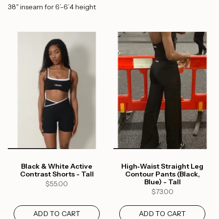
38" inseam for 6’-6’4 height
Black & White Active
High‑Waist Straight Leg
Contrast Shorts - Tall
Contour Pants (Black,
Blue) - Tall
$55.00
$73.00
ADD TO CART
ADD TO CART