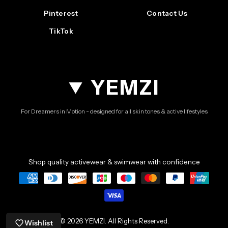
Pinterest
Contact Us
TikTok
YEMZI
For Dreamers in Motion - designed for all skin tones & active lifestyles
Shop quality activewear & swimwear with confidence
© 2026 YEMZI. All Rights Reserved.
Wishlist