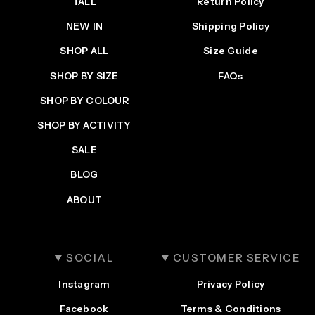
TALL
Return Policy
NEW IN
Shipping Policy
SHOP ALL
Size Guide
SHOP BY SIZE
FAQs
SHOP BY COLOUR
SHOP BY ACTIVITY
SALE
BLOG
ABOUT
SOCIAL
CUSTOMER SERVICE
Instagram
Privacy Policy
Facebook
Terms & Conditions