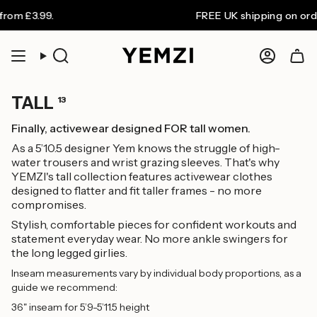
Skip
 £3.99.
FREE UK shipping on orders o
to
content
Search
Accoun
TALL
13
Finally, activewear designed FOR tall women.
As a 5’10.5 designer Yem knows the struggle of high-
water trousers and wrist grazing sleeves. That's why
YEMZI's tall collection features activewear clothes
designed to flatter and fit taller frames - no more
compromises.
Stylish, comfortable pieces for confident workouts and
statement everyday wear. No more ankle swingers for
the long legged girlies.
Inseam measurements vary by individual body proportions, as a
guide we recommend:
36" inseam for 5’9-5’11.5 height