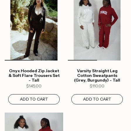
Onyx Hooded Zip Jacket
Varsity Straight Leg
& Soft Flare Trousers Set
Cotton Sweatpants
- Tall
(Grey, Burgundy) - Tall
$145.00
$110.00
ADD TO CART
ADD TO CART