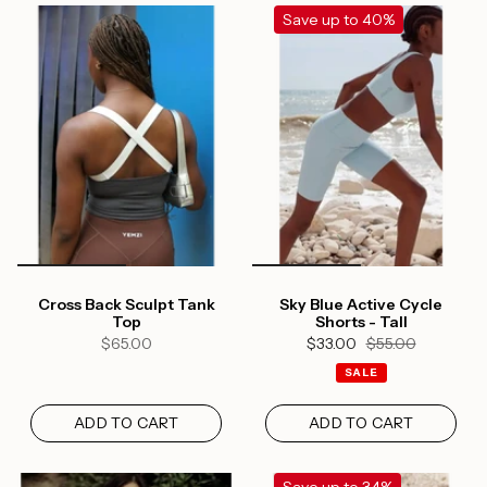
Save up to 40%
Cross Back Sculpt Tank
Sky Blue Active Cycle
Top
Shorts - Tall
$65.00
$33.00
$55.00
SALE
ADD TO CART
ADD TO CART