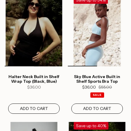
Save up to 34%
Halter Neck Built in Shelf
Sky Blue Active Built in
Wrap Top (Black, Blue)
Shelf Sports Bra Top
$36.00
$36.00
$55.00
SALE
ADD TO CART
ADD TO CART
Save up to 40%