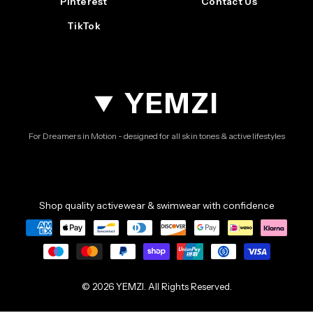
Pinterest
Contact Us
TikTok
YEMZI
For Dreamers in Motion - designed for all skin tones & active lifestyles
Shop quality activewear & swimwear with confidence
© 2026 YEMZI. All Rights Reserved.