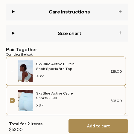
quantity
}}",
Care Instructions
"maximum_of"=>"Maximum
of
{{
quantity
Size chart
}}"}
Pair Together
Complete the look
Sky Blue Active Built in
Shelf Sports Bra Top
$28.00
XS
Sky Blue Active Cycle
Shorts - Tall
$25.00
XS
Total for 2 items
Add to cart
$53.00