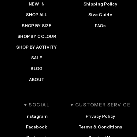
NEW IN
Shipping Policy
SHOP ALL
Size Guide
SHOP BY SIZE
FAQs
SHOP BY COLOUR
SHOP BY ACTIVITY
SALE
BLOG
ABOUT
SOCIAL
CUSTOMER SERVICE
Instagram
Privacy Policy
Facebook
Terms & Conditions