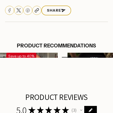
SHARE
PRODUCT RECOMMENDATIONS
Save up to 40%
Login required
Log in to your account to add products to your
wishlist and view your previously saved items.
Login
PRODUCT REVIEWS
5.0
★
★
★
★
★
3
3