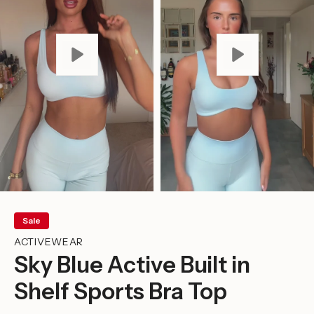
Sale
ACTIVEWEAR
Sky Blue Active Built in
Shelf Sports Bra Top