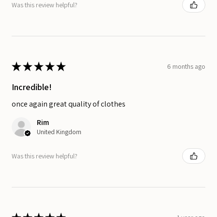
Was this review helpful?
★
★
★
★
★
6 months ago
Incredible!
once again great quality of clothes
Rim
United Kingdom
Was this review helpful?