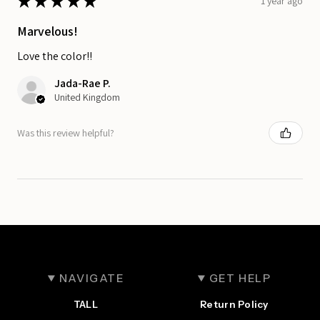
★
★
★
★
★
1 year ago
Marvelous!
Love the color!!
Jada-Rae P.
United Kingdom
Was this review helpful?
NAVIGATE
GET HELP
TALL
Return Policy