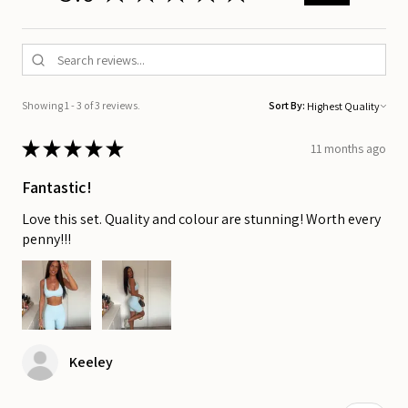
Showing 1 - 3 of 3 reviews.
Sort By:
★
★
★
★
★
11 months ago
Fantastic!
Love this set. Quality and colour are stunning! Worth every
penny!!!
Keeley