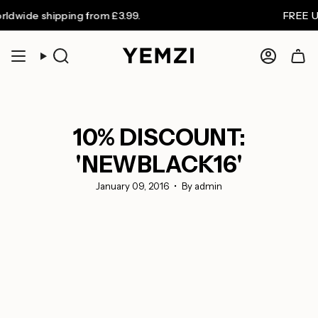
Skip
 shipping from £3.99.
FREE UK shipp
to
content
Search
Accoun
10% DISCOUNT:
'NEWBLACK16'
January 09, 2016
By admin