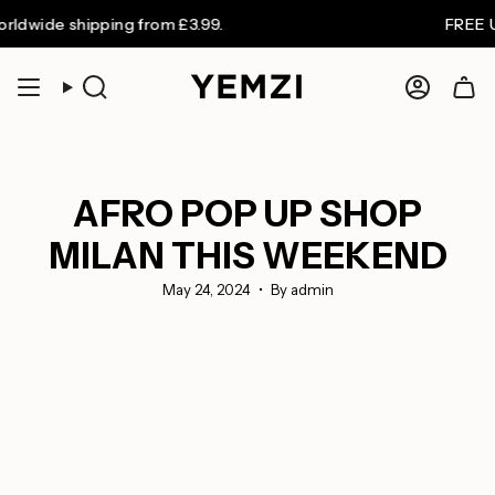
Skip
de shipping from £3.99.
FREE UK shi
to
content
Search
Accoun
AFRO POP UP SHOP
MILAN THIS WEEKEND
May 24, 2024
By admin