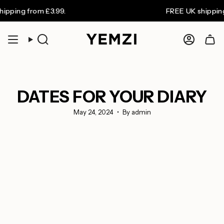
Skip
ng from £3.99.
FREE UK shipping on 
to
content
Search
Accoun
DATES FOR YOUR DIARY
May 24, 2024
By admin