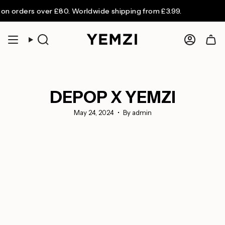
Skip
rders over £80. Worldwide shipping from £3.99.
to
content
Search
Accoun
DEPOP X YEMZI
May 24, 2024
By admin