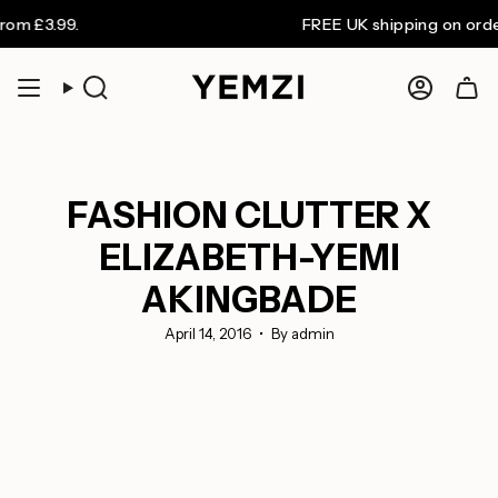
Skip
3.99.
FREE UK shipping on orders ov
to
content
Search
Accoun
FASHION CLUTTER X
ELIZABETH-YEMI
AKINGBADE
April 14, 2016
By admin