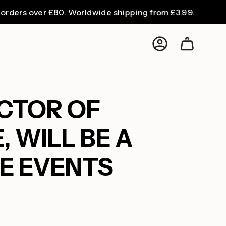
 over £80. Worldwide shipping from £3.99.
Account
ECTOR OF
 WILL BE A
SE EVENTS