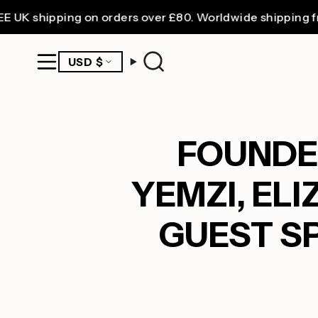
Skip
hipping on orders over £80. Worldwide shipping from £3
to
content
CURRENCY
USD $
Search
FOUNDER
YEMZI, EL
GUEST SP