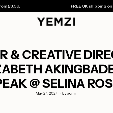
.99.
FREE UK shipping on orders
 & CREATIVE DIR
IZABETH AKINGBADE,
EAK @ SELINA RO
May 24, 2024
By admin