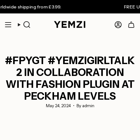
Skip
 shipping from £3.99.
FREE UK shipp
to
content
Search
Accoun
#FPYGT #YEMZIGIRLTALK
2 IN COLLABORATION
WITH FASHION PLUGIN AT
PECKHAM LEVELS
May 24, 2024
By admin