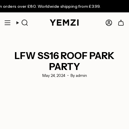
Skip
ers over £80. Worldwide shipping from £3.99.
to
content
Search
Accoun
LFW SS16 ROOF PARK
PARTY
May 24, 2024
By admin