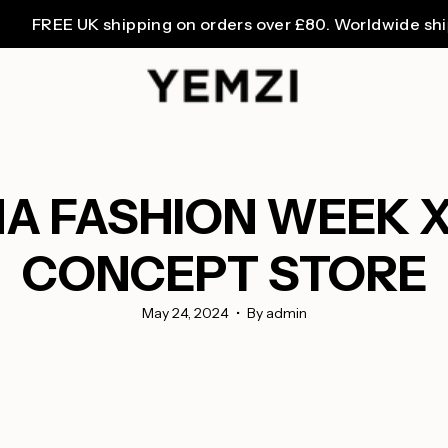
EE UK shipping on orders over £80. Worldwide shipping 
NA FASHION WEEK X
CONCEPT STORE
May 24, 2024
By admin