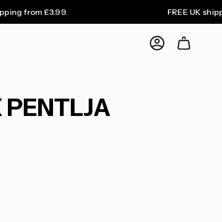
from £3.99.
FREE UK shipping on
Account
 PENTLJA