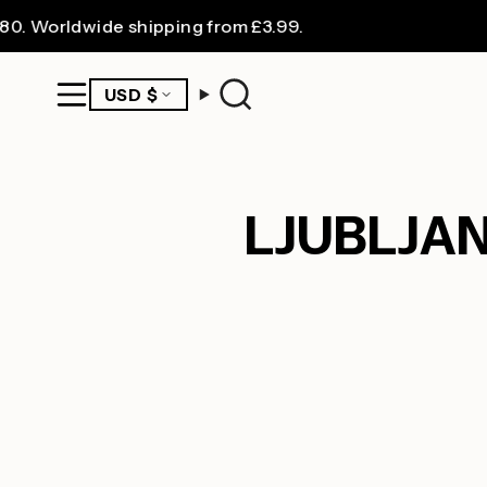
Skip
rldwide shipping from £3.99.
FR
to
content
CURRENCY
USD $
Search
LJUBLJA