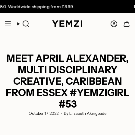
Skip
dwide shipping from £3.99.
FREE UK s
to
content
Search
Accoun
MEET APRIL ALEXANDER,
MULTI DISCIPLINARY
CREATIVE, CARIBBEAN
FROM ESSEX #YEMZIGIRL
#53
October 17, 2022
By Elizabeth Akingbade