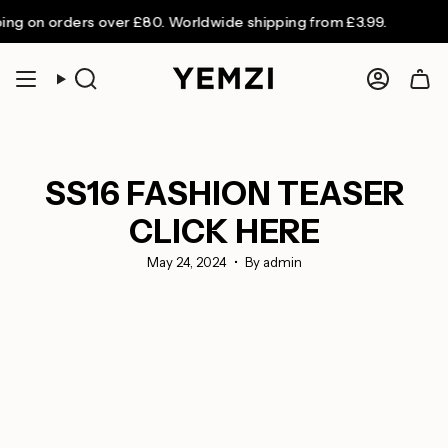
Skip
n orders over £80. Worldwide shipping from £3.99.
to
content
Search
Accoun
SS16 FASHION TEASER
CLICK HERE
May 24, 2024
By admin