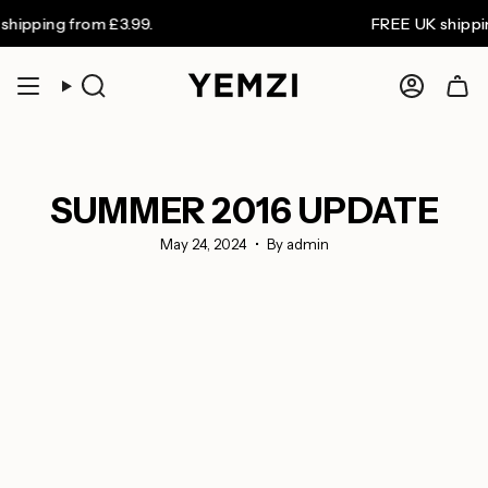
Skip
 from £3.99.
FREE UK shipping on or
to
content
Search
Accoun
SUMMER 2016 UPDATE
May 24, 2024
By admin