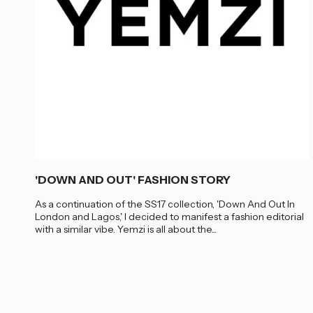
'DOWN AND OUT' FASHION STORY
As a continuation of the SS17 collection, 'Down And Out In
London and Lagos,' I decided to manifest a fashion editorial
with a similar vibe. Yemzi is all about the...