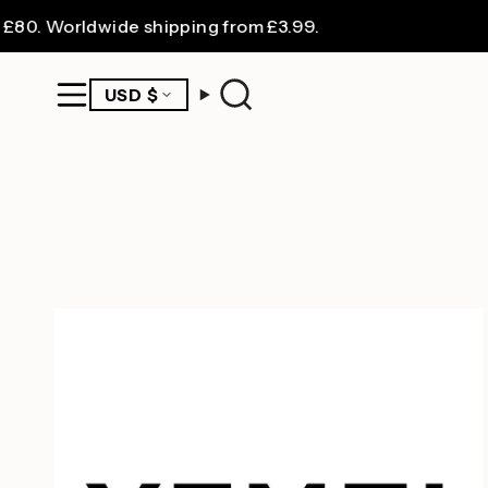
Skip
0. Worldwide shipping from £3.99.
to
content
CURRENCY
USD $
Search