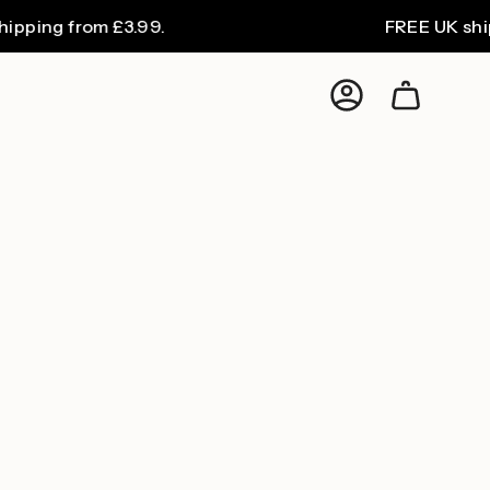
ping from £3.99.
FREE UK shippi
Account