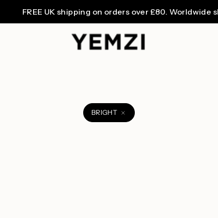
FREE UK shipping on orders over £80. Worldwide ship
BRIGHT