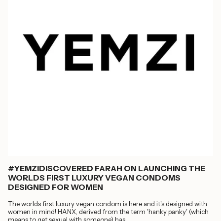
#YEMZIDISCOVERED FARAH ON LAUNCHING THE
WORLDS FIRST LUXURY VEGAN CONDOMS
DESIGNED FOR WOMEN
The worlds first luxury vegan condom is here and it's designed with
women in mind! HANX, derived from the term 'hanky panky' (which
means to get sexual with someone) has...