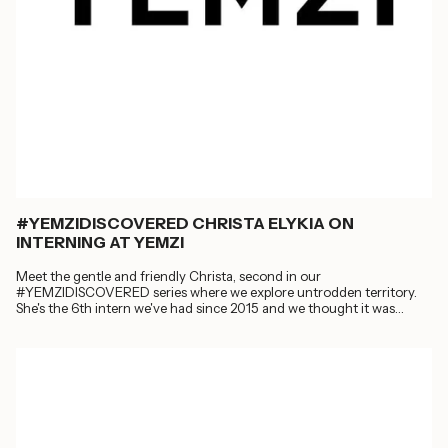
#YEMZIDISCOVERED CHRISTA ELYKIA ON
INTERNING AT YEMZI
Meet the gentle and friendly Christa, second in our
#YEMZIDISCOVERED series where we explore untrodden territory.
She's the 6th intern we've had since 2015 and we thought it was
about...