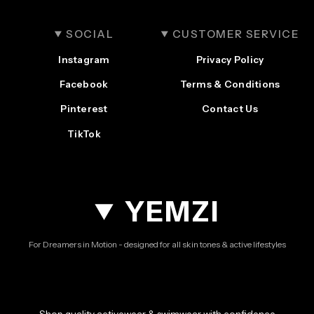
SOCIAL
CUSTOMER SERVICE
Instagram
Privacy Policy
Facebook
Terms & Conditions
Pinterest
Contact Us
TikTok
YEMZI
For Dreamers in Motion - designed for all skin tones & active lifestyles
Shop quality activewear & swimwear with confidence