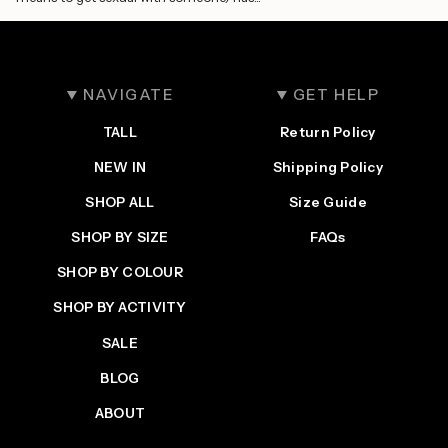
NAVIGATE
GET HELP
TALL
Return Policy
NEW IN
Shipping Policy
SHOP ALL
Size Guide
SHOP BY SIZE
FAQs
SHOP BY COLOUR
SHOP BY ACTIVITY
SALE
BLOG
ABOUT