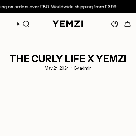
Skip
n orders over £80. Worldwide shipping from £3.99.
to
content
Search
Accoun
THE CURLY LIFE X YEMZI
May 24, 2024
By admin