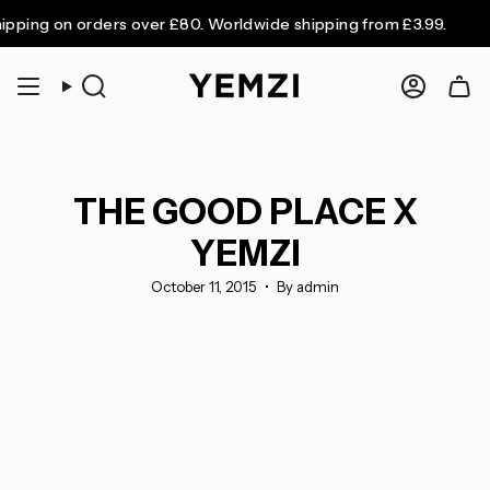
Skip
g on orders over £80. Worldwide shipping from £3.99.
to
content
Search
Accoun
THE GOOD PLACE X
YEMZI
October 11, 2015
By admin