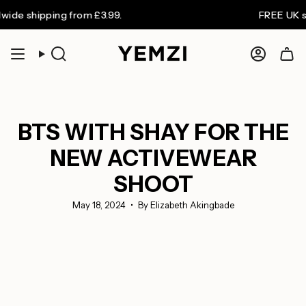
Skip
pping from £3.99.
FREE UK shipping 
to
content
Search
Accoun
BTS WITH SHAY FOR THE
NEW ACTIVEWEAR
SHOOT
May 18, 2024
By Elizabeth Akingbade