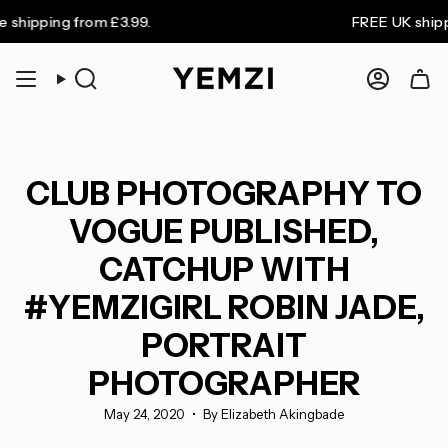
Skip
ping from £3.99.
FREE UK shipping o
to
content
Search
Accoun
CLUB PHOTOGRAPHY TO
VOGUE PUBLISHED,
CATCHUP WITH
#YEMZIGIRL ROBIN JADE,
PORTRAIT
PHOTOGRAPHER
May 24, 2020
By Elizabeth Akingbade