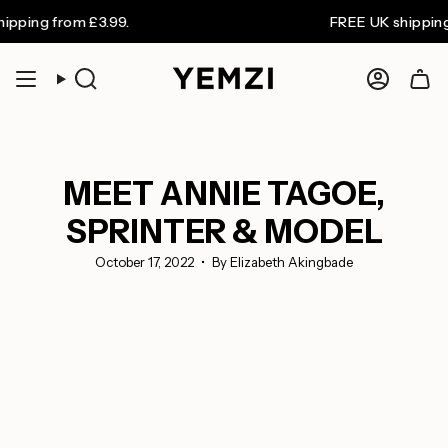
Skip
 from £3.99.
FREE UK shipping on or
to
content
Search
Accoun
MEET ANNIE TAGOE,
SPRINTER & MODEL
October 17, 2022
By Elizabeth Akingbade