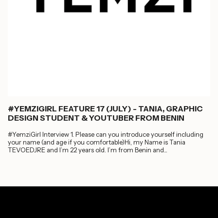
#YEMZIGIRL FEATURE 17 (JULY) - TANIA, GRAPHIC
DESIGN STUDENT & YOUTUBER FROM BENIN
#YemziGirl Interview 1. Please can you introduce yourself including
your name (and age if you comfortable)Hi, my Name is Tania
TEVOEDJRE and I’m 22 years old. I’m from Benin and...