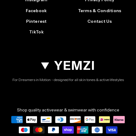
Facebook
Terms & Conditions
Pinterest
Contact Us
TikTok
YEMZI
For Dreamers in Motion - designed for all skin tones & active lifestyles
Shop quality activewear & swimwear with confidence