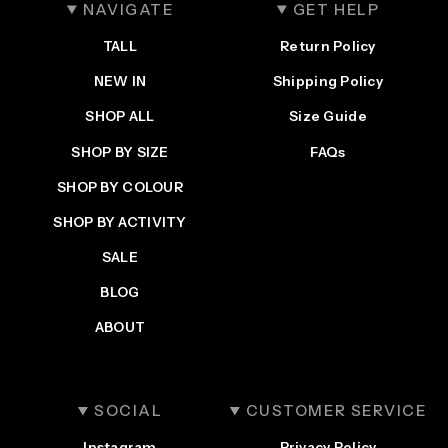
NAVIGATE
GET HELP
TALL
Return Policy
NEW IN
Shipping Policy
SHOP ALL
Size Guide
SHOP BY SIZE
FAQs
SHOP BY COLOUR
SHOP BY ACTIVITY
SALE
BLOG
ABOUT
SOCIAL
CUSTOMER SERVICE
Instagram
Privacy Policy