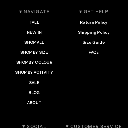
NAVIGATE
GET HELP
TALL
Return Policy
NEW IN
Shipping Policy
SHOP ALL
Size Guide
SHOP BY SIZE
FAQs
SHOP BY COLOUR
SHOP BY ACTIVITY
SALE
BLOG
ABOUT
SOCIAL
CUSTOMER SERVICE