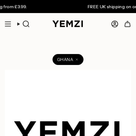
Skip
from £3.99.
FREE UK shipping on ord
to
content
Search
Accoun
GHANA