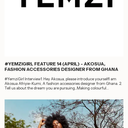
#YEMZIGIRL FEATURE 14 (APRIL) - AKOSUA,
FASHION ACCESSORIES DESIGNER FROM GHANA
#YemziGirl Interview1. Hey Akosua, please introduce yourselfI am
Akosua Afriyie-Kumi, A fashion accessories designer from Ghana. 2.
Tell us about the dream you are pursuing...Making colourful
handwoven bags in Ghana,...