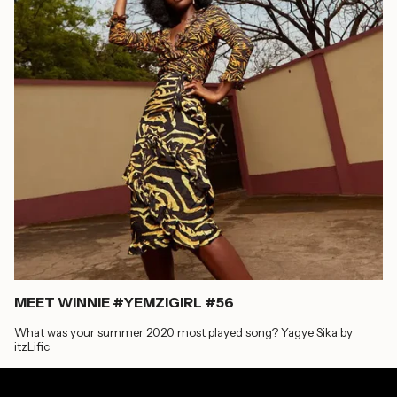
MEET WINNIE #YEMZIGIRL #56
What was your summer 2020 most played song? Yagye Sika by
itzLific