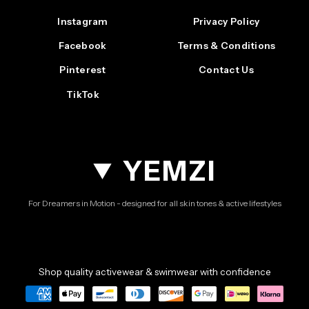
Instagram
Privacy Policy
Facebook
Terms & Conditions
Pinterest
Contact Us
TikTok
YEMZI
For Dreamers in Motion - designed for all skin tones & active lifestyles
Shop quality activewear & swimwear with confidence