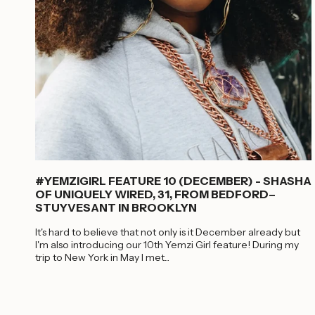
#YEMZIGIRL FEATURE 10 (DECEMBER) - SHASHA
OF UNIQUELY WIRED, 31, FROM BEDFORD–
STUYVESANT IN BROOKLYN
It's hard to believe that not only is it December already but
I'm also introducing our 10th Yemzi Girl feature! During my
trip to New York in May I met...