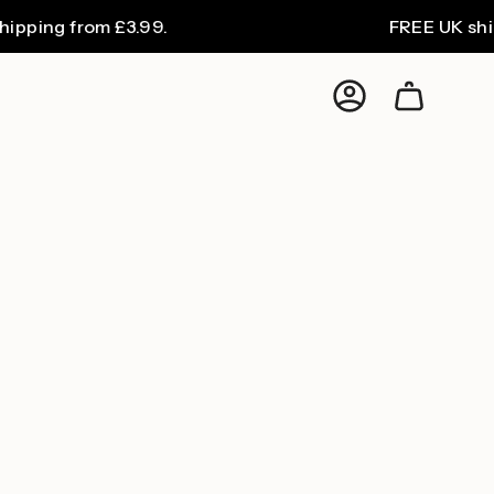
ing from £3.99.
FREE UK shippin
Account