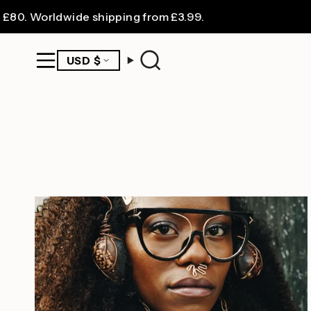
Skip
. Worldwide shipping from £3.99.
to
content
CURRENCY
USD $
Search