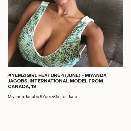
#YEMZIGIRL FEATURE 4 (JUNE) - MIYANDA
JACOBS, INTERNATIONAL MODEL FROM
CANADA, 19
Miyanda Jacobs #YemziGirl for June