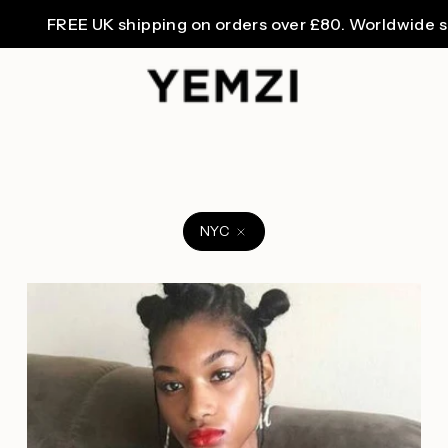
FREE UK shipping on orders over £80. Worldwide shipp
NYC