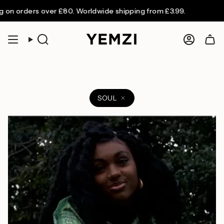
Skip
on orders over £80. Worldwide shipping from £3.99.
to
content
Search
Accoun
SOUL