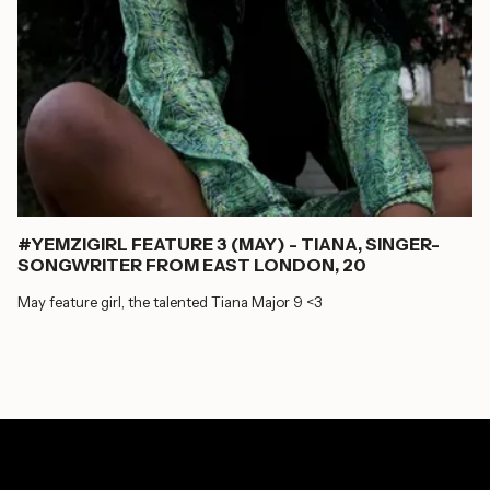
#YEMZIGIRL FEATURE 3 (MAY) - TIANA, SINGER-
SONGWRITER FROM EAST LONDON, 20
May feature girl, the talented Tiana Major 9 <3