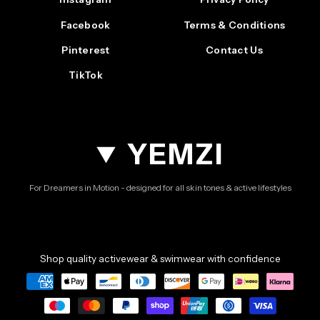
Facebook
Terms & Conditions
Pinterest
Contact Us
TikTok
YEMZI
For Dreamers in Motion - designed for all skin tones & active lifestyles
Shop quality activewear & swimwear with confidence