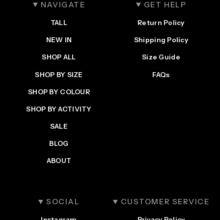
NAVIGATE
GET HELP
TALL
Return Policy
NEW IN
Shipping Policy
SHOP ALL
Size Guide
SHOP BY SIZE
FAQs
SHOP BY COLOUR
SHOP BY ACTIVITY
SALE
BLOG
ABOUT
SOCIAL
CUSTOMER SERVICE
Instagram
Privacy Policy