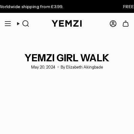
Skip
ide shipping from £3.99.
FREE UK sh
to
content
Search
Accoun
YEMZI GIRL WALK
May 20, 2024
By Elizabeth Akingbade