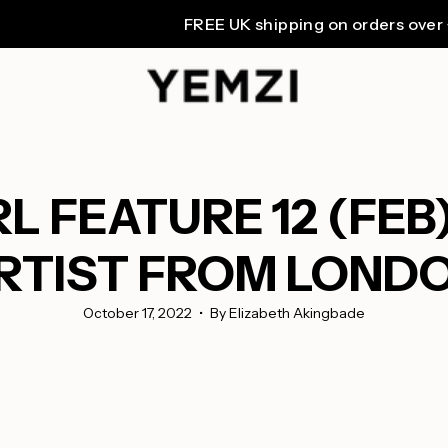
FREE UK shipping on orders over £80. W
 FEATURE 12 (FEB)
RTIST FROM LOND
October 17, 2022
By Elizabeth Akingbade