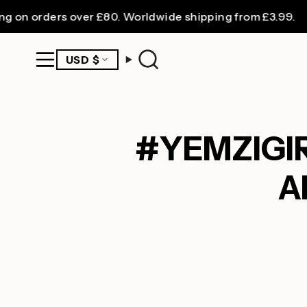
Skip
orders over £80. Worldwide shipping from £3.99.
to
content
CURRENCY
USD $
Search
#YEMZIGIRL
A