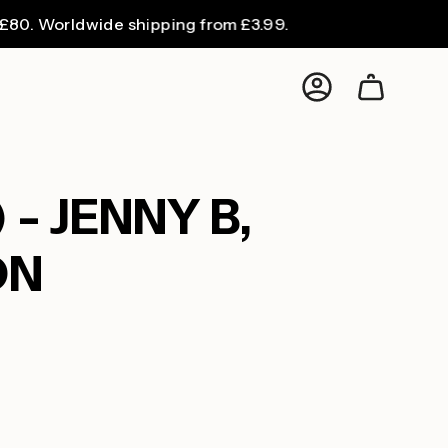
orldwide shipping from £3.99.
F
Account
 - JENNY B,
ON