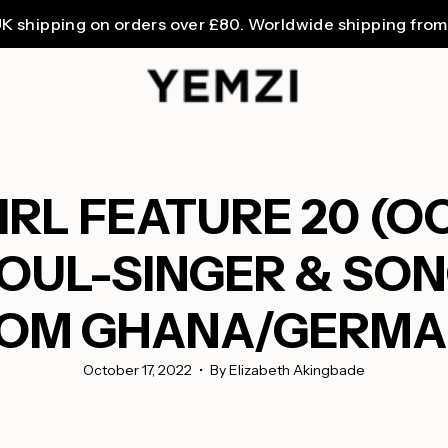
ng on orders over £80. Worldwide shipping from £3.99.
RL FEATURE 20 (O
OUL-SINGER & SON
OM GHANA/GERM
October 17, 2022
By Elizabeth Akingbade