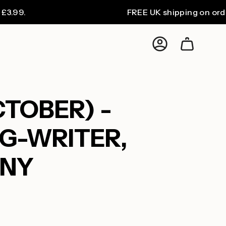
FREE UK shipping on orders over
Account
CTOBER) -
G-WRITER,
ANY