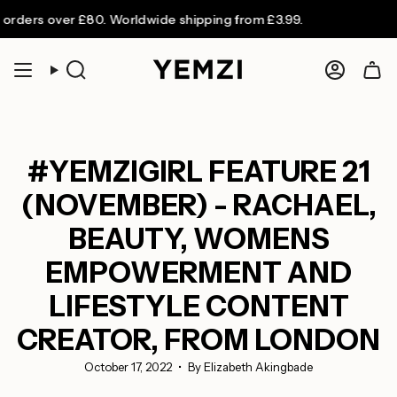
Skip
over £80. Worldwide shipping from £3.99.
to
content
Search
Accoun
#YEMZIGIRL FEATURE 21
(NOVEMBER) - RACHAEL,
BEAUTY, WOMENS
EMPOWERMENT AND
LIFESTYLE CONTENT
CREATOR, FROM LONDON
October 17, 2022
By Elizabeth Akingbade