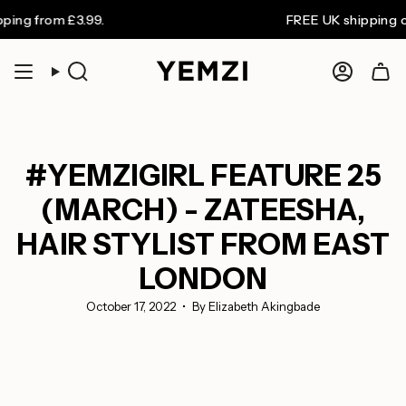
Skip
om £3.99.
FREE UK shipping on order
to
content
Search
Accoun
#YEMZIGIRL FEATURE 25
(MARCH) - ZATEESHA,
HAIR STYLIST FROM EAST
LONDON
October 17, 2022
By Elizabeth Akingbade