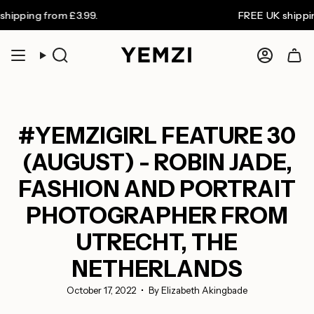
Skip
 from £3.99.
FREE UK shipping on or
to
content
Search
Accoun
#YEMZIGIRL FEATURE 30
(AUGUST) - ROBIN JADE,
FASHION AND PORTRAIT
PHOTOGRAPHER FROM
UTRECHT, THE
NETHERLANDS
October 17, 2022
By Elizabeth Akingbade