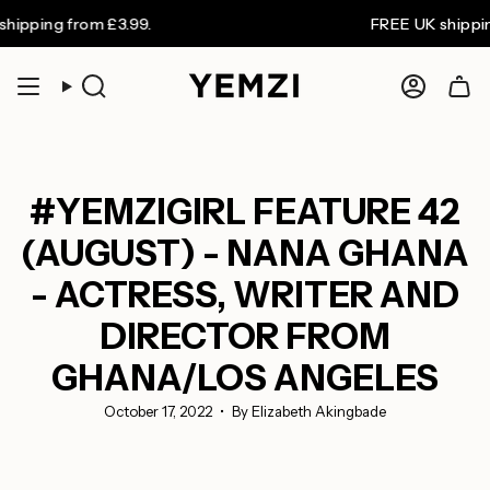
Skip
 from £3.99.
FREE UK shipping on or
to
content
Search
Accoun
#YEMZIGIRL FEATURE 42
(AUGUST) - NANA GHANA
- ACTRESS, WRITER AND
DIRECTOR FROM
GHANA/LOS ANGELES
October 17, 2022
By Elizabeth Akingbade