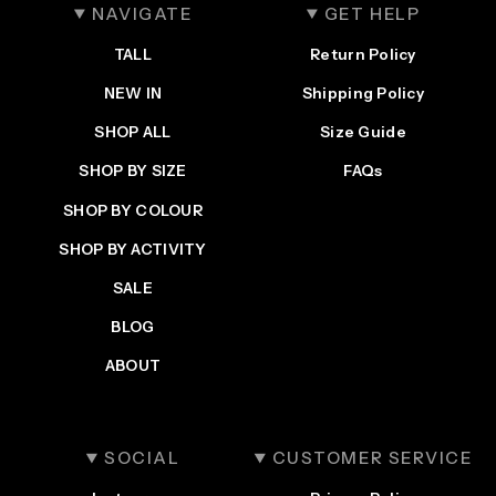
NAVIGATE
GET HELP
TALL
Return Policy
NEW IN
Shipping Policy
SHOP ALL
Size Guide
SHOP BY SIZE
FAQs
SHOP BY COLOUR
SHOP BY ACTIVITY
SALE
BLOG
ABOUT
SOCIAL
CUSTOMER SERVICE