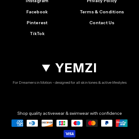
Instagram
Privacy Policy
Facebook
Terms & Conditions
Pinterest
Contact Us
TikTok
YEMZI
For Dreamers in Motion - designed for all skin tones & active lifestyles
Shop quality activewear & swimwear with confidence