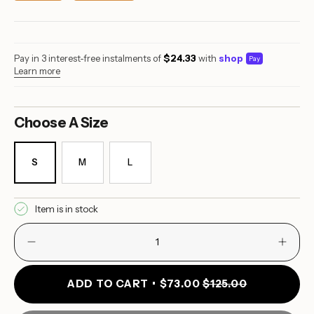
Pay in 3 interest-free instalments of
$24.33
with
shop
Pay
Learn more
S
M
L
VARIANT
VARIANT
VARIANT
SOLD
SOLD
SOLD
OUT
OUT
OUT
OR
OR
OR
Item is in stock
UNAVAILABLE
UNAVAILABLE
UNAVAILABLE
Decrease
Incre
{"in_cart_html"=>"
quantity
butto
<span
for
quant
class=\"quantity-
Yemaya
-
ADD TO CART
$73.00
$125.00
Full
Yema
cart\">
Brief
Full
{{
Monokini
Brief