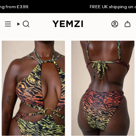
Skip
om £3.99.
FREE UK shipping on orders
to
content
Search
Accoun