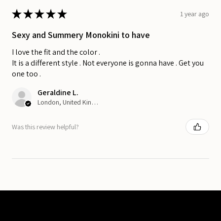
★
★
★
★
★
1 year ago
Sexy and Summery Monokini to have
I love the fit and the color .
It is a different style . Not everyone is gonna have . Get you
one too .
Geraldine L.
London, United Kingdom
Was this review helpful?