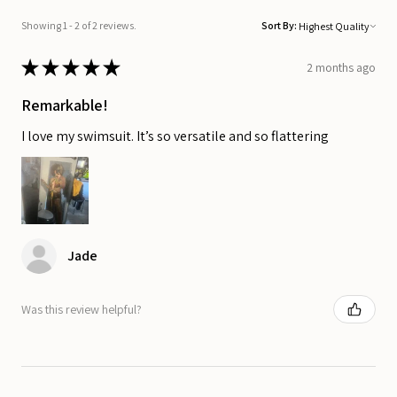
Showing 1 - 2 of 2 reviews.
Sort By:
★
★
★
★
★
2 months ago
Remarkable!
I love my swimsuit. It’s so versatile and so flattering
Jade
Was this review helpful?