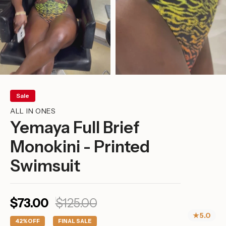
Sale
ALL IN ONES
Yemaya Full Brief
Monokini - Printed
Swimsuit
Sale
Regular
$73.00
$125.00
price
price
★
5.0
42%
OFF
FINAL SALE