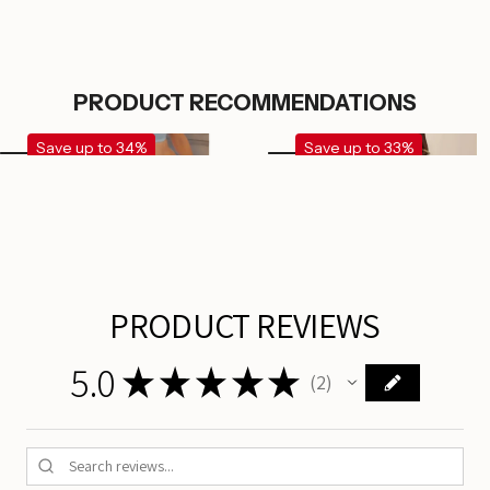
PRODUCT RECOMMENDATIONS
Save up to 34%
Save up to 33%
PRODUCT REVIEWS
5.0
★
★
★
★
★
2
2