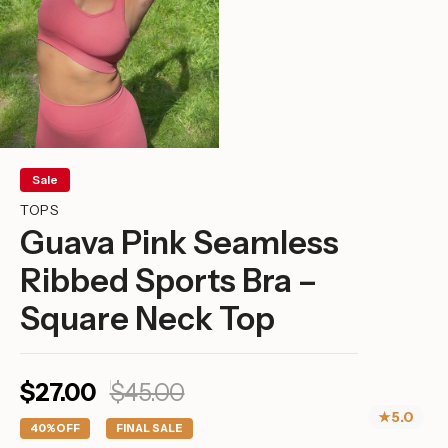
Sale
TOPS
Guava Pink Seamless
Ribbed Sports Bra –
Square Neck Top
Sale
Regular
$27.00
$45.00
price
price
★
5.0
40%
OFF
FINAL SALE