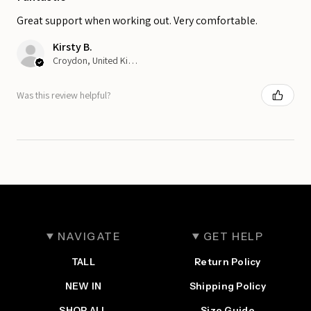
Great support when working out. Very comfortable.
Kirsty B.
Croydon, United Kingdom
Was this review helpful?
NAVIGATE
GET HELP
TALL
Return Policy
NEW IN
Shipping Policy
SHOP ALL
Size Guide