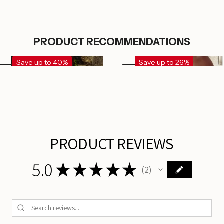
PRODUCT RECOMMENDATIONS
Save up to 40%
Save up to 26%
PRODUCT REVIEWS
5.0
★
★
★
★
★
2
2