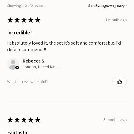
Showing 1 - 2 of 2 reviews.
Sort By:
★
★
★
★
★
1 month ago
Incredible!
I absolutely loved it, the set it’s soft and comfortable. I’d
defo recommend!!!
Rebecca S.
London, United Kingdom
Was this review helpful?
★
★
★
★
★
5 months ago
Fantastic