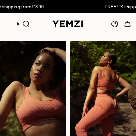
Skip
ing from £3.99.
FREE UK shipping on
to
content
Search
Accoun