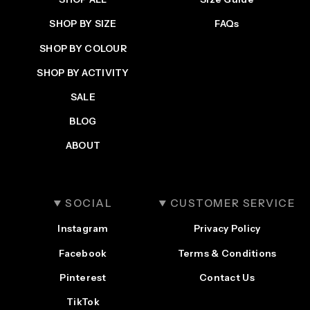
SHOP BY SIZE
FAQs
SHOP BY COLOUR
SHOP BY ACTIVITY
SALE
BLOG
ABOUT
SOCIAL
CUSTOMER SERVICE
Instagram
Privacy Policy
Facebook
Terms & Conditions
Pinterest
Contact Us
TikTok