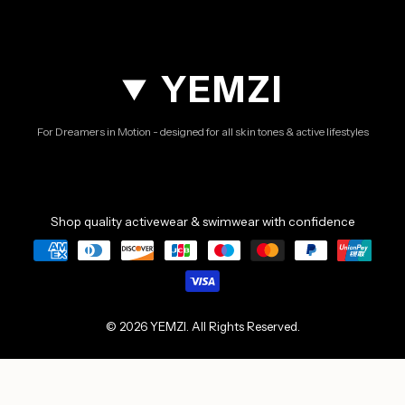
YEMZI
For Dreamers in Motion - designed for all skin tones & active lifestyles
Shop quality activewear & swimwear with confidence
© 2026 YEMZI. All Rights Reserved.