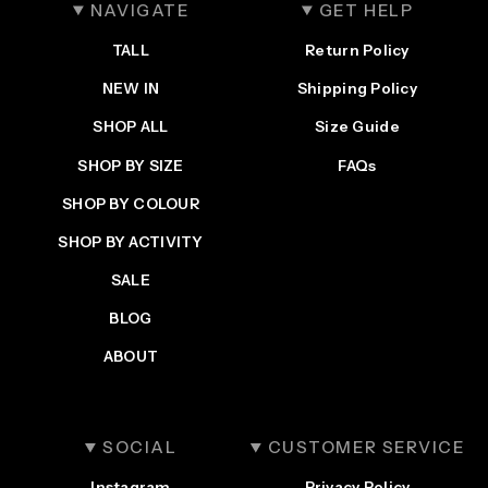
NAVIGATE
GET HELP
TALL
Return Policy
NEW IN
Shipping Policy
SHOP ALL
Size Guide
SHOP BY SIZE
FAQs
SHOP BY COLOUR
SHOP BY ACTIVITY
SALE
BLOG
ABOUT
SOCIAL
CUSTOMER SERVICE
Instagram
Privacy Policy