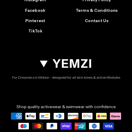
Facebook
Terms & Conditions
Pinterest
Contact Us
TikTok
YEMZI
For Dreamers in Motion - designed for all skin tones & active lifestyles
Shop quality activewear & swimwear with confidence