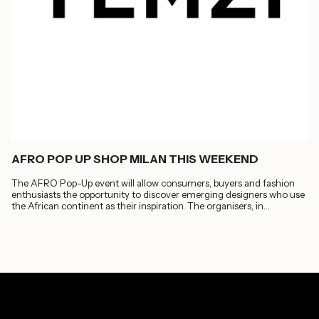
AFRO POP UP SHOP MILAN THIS WEEKEND
The AFRO Pop-Up event will allow consumers, buyers and fashion
enthusiasts the opportunity to discover emerging designers who use
the African continent as their inspiration. The organisers, in
collaboration with...