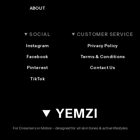
ABOUT
SOCIAL
CUSTOMER SERVICE
Instagram
Privacy Policy
Facebook
Terms & Conditions
Pinterest
Contact Us
TikTok
YEMZI
For Dreamers in Motion - designed for all skin tones & active lifestyles