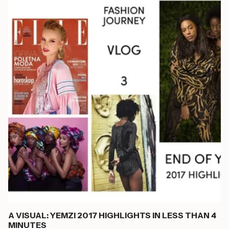
A VISUAL: YEMZI 2017 HIGHLIGHTS IN LESS THAN 4
MINUTES