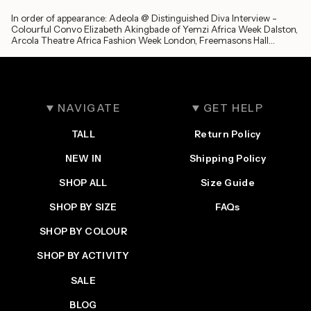
In order of appearance: Adeola @ Distinguished Diva Interview -
Colourful Convo Elizabeth Akingbade of Yemzi Africa Week Dalston,
Arcola Theatre Africa Fashion Week London, Freemasons Hall
Antwerp - Green...
NAVIGATE
GET HELP
TALL
Return Policy
NEW IN
Shipping Policy
SHOP ALL
Size Guide
SHOP BY SIZE
FAQs
SHOP BY COLOUR
SHOP BY ACTIVITY
SALE
BLOG