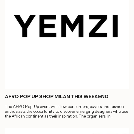
AFRO POP UP SHOP MILAN THIS WEEKEND
The AFRO Pop-Up event will allow consumers, buyers and fashion
enthusiasts the opportunity to discover emerging designers who use
the African continent as their inspiration. The organisers, in
collaboration with...