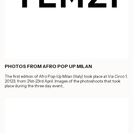
PHOTOS FROM AFRO POP UP MILAN
The first edition of Afro Pop-Up Milan (Italy) took place at Via Circo 1,
20123, from 21st-23rd April. Images of the photoshoots that took
place during the three day event...