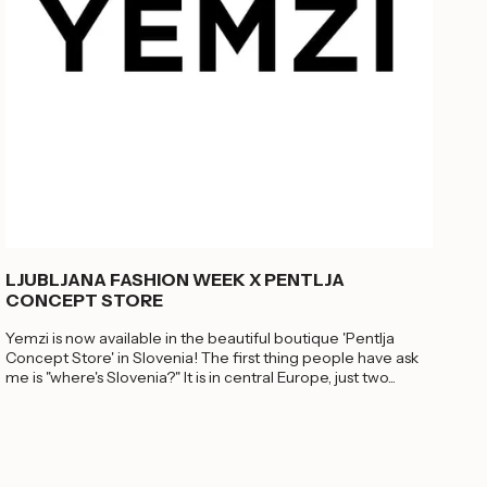
LJUBLJANA FASHION WEEK X PENTLJA
CONCEPT STORE
Yemzi is now available in the beautiful boutique 'Pentlja
Concept Store' in Slovenia! The first thing people have ask
me is "where's Slovenia?" It is in central Europe, just two...