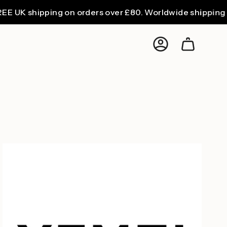
K shipping on orders over £80. Worldwide shipping from
Account