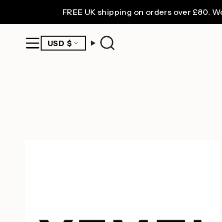
Skip
FREE UK shipping on orders over £80. Worldw
to
content
CURRENCY
USD $
Search