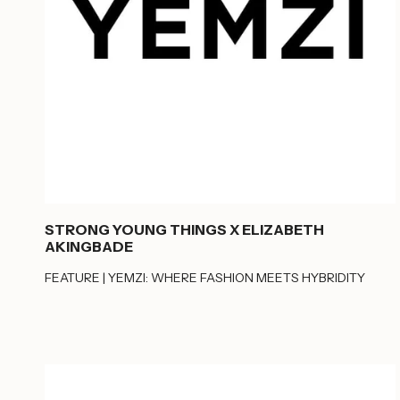
STRONG YOUNG THINGS X ELIZABETH
AKINGBADE
FEATURE | YEMZI: WHERE FASHION MEETS HYBRIDITY