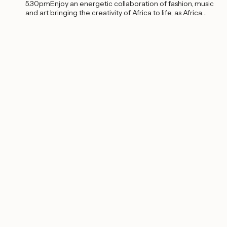
5.30pmEnjoy an energetic collaboration of fashion, music
and art bringing the creativity of Africa to life, as Africa
Fashion Week London...