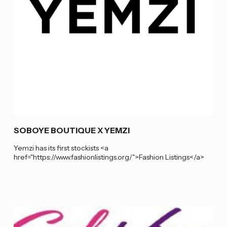
SOBOYE BOUTIQUE X YEMZI
Yemzi has its first stockists <a
href="https://www.fashionlistings.org/">Fashion Listings</a>