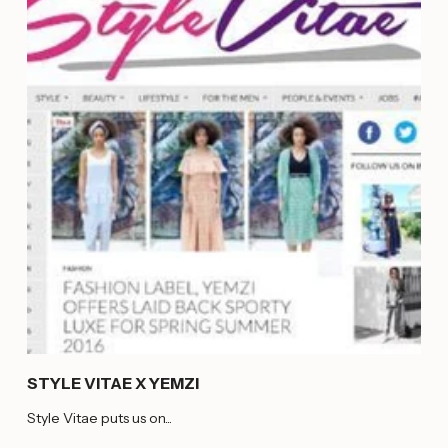
STYLE VITAE X YEMZI
Style Vitae puts us on...