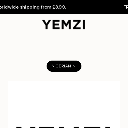
ide shipping from £3.99.
FREE U
NIGERIAN