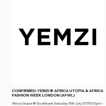
CONFIRMED: YEMZI @ AFRICA UTOPIA & AFRICA
FASHION WEEK LONDON (AFWL)
Africa Utopia @ Southbank Saturday 15th July 20175.00pm -